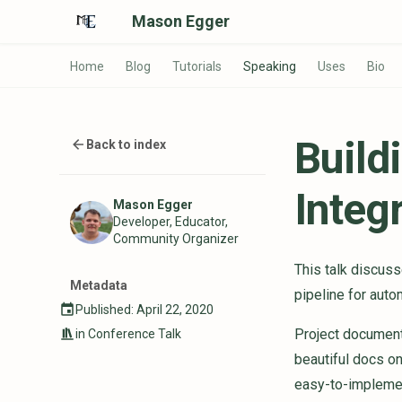
Mason Egger
Home
Blog
Tutorials
Speaking
Uses
Bio
Build
Back to index
Integ
Mason Egger
Developer, Educator,
Community Organizer
This talk discus
Metadata
pipeline for aut
Published: April 22, 2020
Project documenta
in
Conference Talk
beautiful docs on
easy-to-implemen