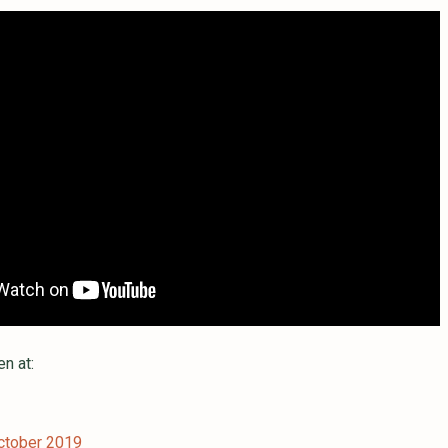
en at:
ctober 2019