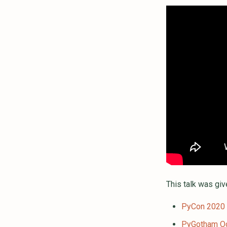
This talk was giv
PyCon 2020
PyGotham O