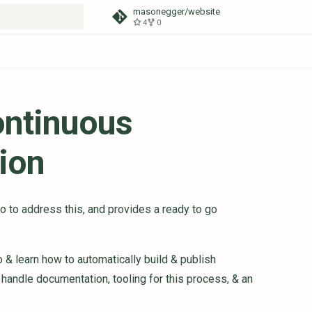
masonegger/website
4
0
t searching
ontinuous
ion
 to address this, and provides a ready to go
 & learn how to automatically build & publish
handle documentation, tooling for this process, & an