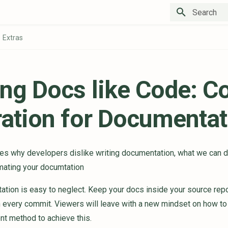
Type to star
Extras
ing Docs like Code: C
ration for Documentat
ses why developers dislike writing documentation, what we can do
omating your documtation
tion is easy to neglect. Keep your docs inside your source repo
 every commit. Viewers will leave with a new mindset on how to 
t method to achieve this.