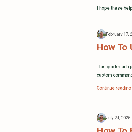
I hope these help
February 17,
How To 
This quickstart 
custom commands 
Continue reading
July 24, 2025
How To B