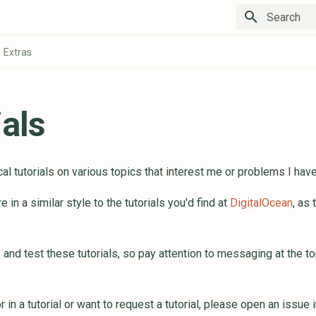
Type to star
Extras
ials
al tutorials on various topics that interest me or problems I hav
e in a similar style to the tutorials you'd find at
DigitalOcean
, as
e and test these tutorials, so pay attention to messaging at the to
or in a tutorial or want to request a tutorial, please open an issue 