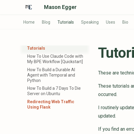
Mason Egger
Home
Blog
Tutorials
Speaking
Uses
Bio
Tutor
Tutorials
How To Use Claude Code with
My BPE Workflow [Quickstart]
How To Build a Durable AI
These are technic
Agent with Temporal and
Python
These tutorials ar
How To Build a 7 Days To Die
Server on Ubuntu
occurred.
Redirecting Web Traffic
Using Flask
I routinely updat
updated.
If you find an err