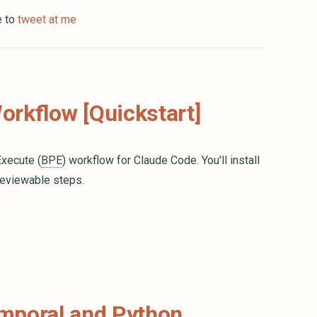
e to
tweet at me
rkflow [Quickstart]
Execute (
BPE
) workflow for Claude Code. You'll install
reviewable steps.
emporal and Python