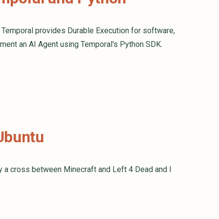
. Temporal provides Durable Execution for software,
mplement an AI Agent using Temporal's Python SDK.
 Ubuntu
ly a cross between Minecraft and Left 4 Dead and I