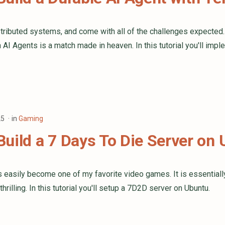
stributed systems, and come with all of the challenges expected
th AI Agents is a match made in heaven. In this tutorial you'll i
25
in
Gaming
uild a 7 Days To Die Server on
s easily become one of my favorite video games. It is essential
 thrilling. In this tutorial you'll setup a 7D2D server on Ubuntu.