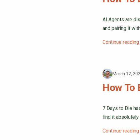
AI Agents are di
and pairing it wi
Continue reading
March 12, 20
How To B
7 Days to Die ha
find it absolutely
Continue reading