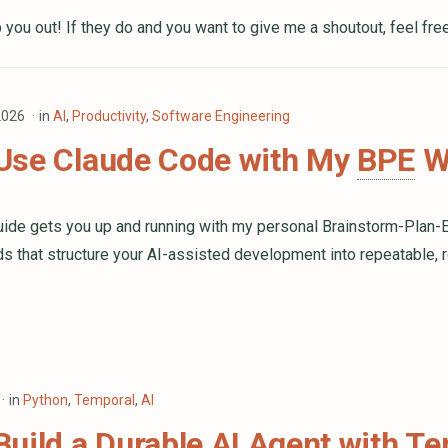
 you out! If they do and you want to give me a shoutout, feel fre
 2026
in
AI
,
Productivity
,
Software Engineering
Use Claude Code with My
BPE
Wo
guide gets you up and running with my personal Brainstorm-Plan-
that structure your AI-assisted development into repeatable, 
in
Python
,
Temporal
,
AI
uild a Durable AI Agent with T