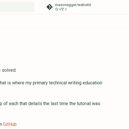
masonegger/website
4
0
t searching
e solved.
 that is where my primary technical writing education
p of each that details the last time the tutorial was
in
GitHub