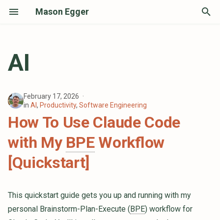
Mason Egger
T
y
AI
p
e
February 17, 2026
t
in
AI
,
Productivity
,
Software Engineering
How To Use Claude Code
o
with My
BPE
Workflow
s
t
[Quickstart]
a
r
This quickstart guide gets you up and running with my
personal Brainstorm-Plan-Execute (
BPE
) workflow for
t