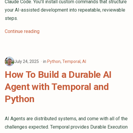
Claude Code. You'll install custom commands that structure
s
your AI-assisted development into repeatable, reviewable
e
steps.
a
Continue reading
r
c
h
July 24, 2025
in
Python
,
Temporal
,
AI
i
How To Build a Durable AI
n
Agent with Temporal and
g
Python
AI Agents are distributed systems, and come with all of the
challenges expected. Temporal provides Durable Execution