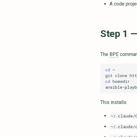
A code proje
Step 1 —
The
BPE
command
cd
git
clone
cd
ansible-playb
This installs:
~/.claude/
~/.claude/