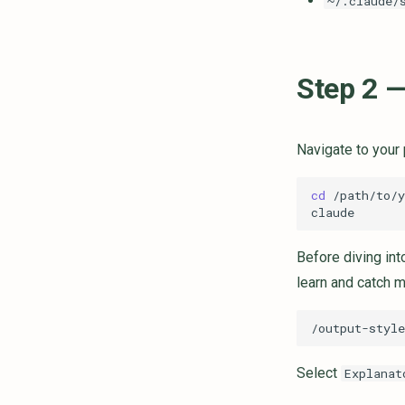
~/.claude/
Step 2 —
Navigate to your 
cd
Before diving int
learn and catch m
Select
Explanat