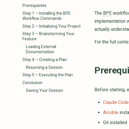
Prerequisites
The
BPE
workflo
Step 1 — Installing the BPE
Workflow Commands
implementation w
Step 2 — Initializing Your Project
actually understa
Step 3 — Brainstorming Your
Feature
For the full cont
Loading External
Documentation
Step 4 — Creating a Plan
Prerequi
Resuming a Session
Step 5 — Executing the Plan
Conclusion
Before starting, 
Saving Your Session
Claude Code
Ansible
insta
Git installed