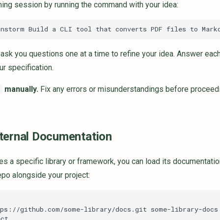
rming session by running the command with your idea:
ask you questions one at a time to refine your idea. Answer each 
r specification.
manually.
Fix any errors or misunderstandings before proceeding
d
ternal Documentation
ses a specific library or framework, you can load its documentation
po alongside your project:
tps://github.com/some-library/docs.git