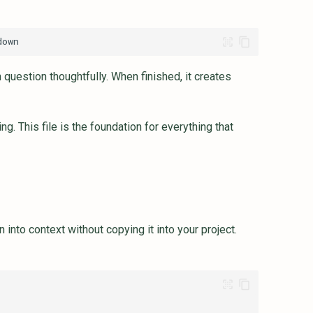
question thoughtfully. When finished, it creates
. This file is the foundation for everything that
 into context without copying it into your project.