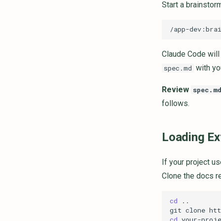
Start a brainsto
Claude Code will 
with you
spec.md
Review
spec.m
follows.
Loading Ex
If your project u
Clone the docs re
cd
git
clone
ht
cd