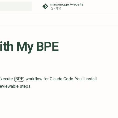
masonegger/website
4
0
t searching
ith My BPE
Execute (
BPE
) workflow for Claude Code. You'll install
reviewable steps.