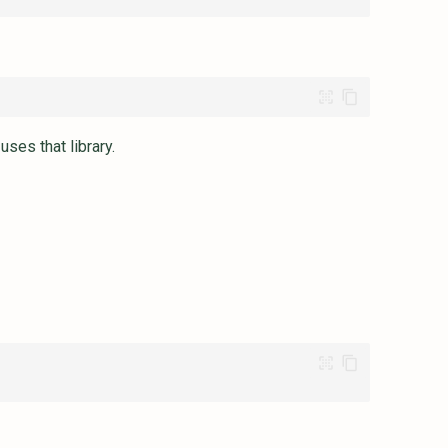
ses that library.