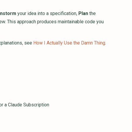
instorm
your idea into a specification,
Plan
the
ew. This approach produces maintainable code you
explanations, see
How I Actually Use the Damn Thing
.
 or a Claude Subscription