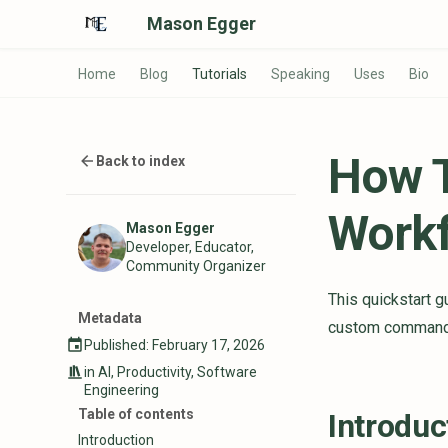
Mason Egger
Home
Blog
Tutorials
Speaking
Uses
Bio
How T
Back to index
Workf
Mason Egger
Developer, Educator,
Community Organizer
This quickstart 
Metadata
custom commands 
Published: February 17, 2026
in
AI
,
Productivity
,
Software
Engineering
Table of contents
Introduc
Introduction