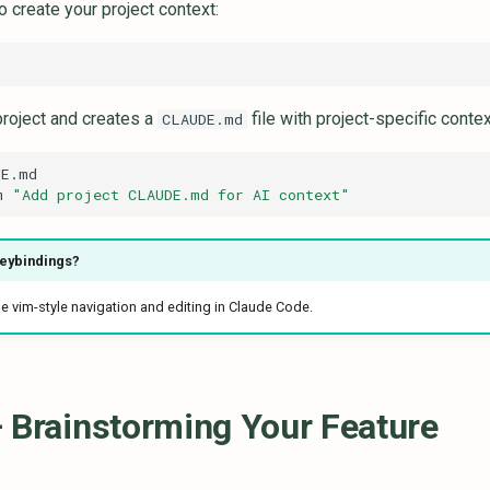
o create your project context:
project and creates a
file with project-specific conte
CLAUDE.md
m
"Add project CLAUDE.md for AI context"
keybindings?
e vim-style navigation and editing in Claude Code.
 Brainstorming Your Feature