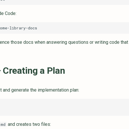
de Code:
nce those docs when answering questions or writing code that u
 Creating a Plan
t and generate the implementation plan:
and creates two files:
.md