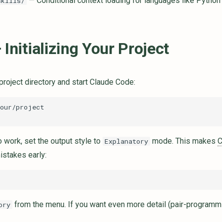
— Conditional context loading for languages like Python
skills/
 Initializing Your Project
project directory and start Claude Code:
o work, set the output style to
mode. This makes
Explanatory
istakes early:
from the menu. If you want even more detail (pair-programm
ory