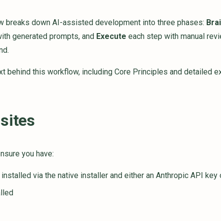
w breaks down AI-assisted development into three phases:
Bra
ith generated prompts, and
Execute
each step with manual revi
nd.
ext behind this workflow, including Core Principles and detailed 
sites
ensure you have:
installed via the native installer and either an Anthropic API key
lled