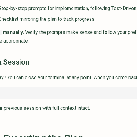
tep-by-step prompts for implementation, following Test-Drive
hecklist mirroring the plan to track progress
manually.
Verify the prompts make sense and follow your prefer
d
e appropriate.
 Session
y? You can close your terminal at any point. When you come back
r previous session with full context intact.