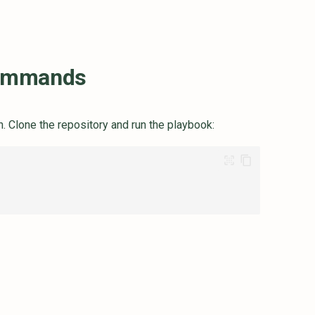
ommands
n. Clone the repository and run the playbook: