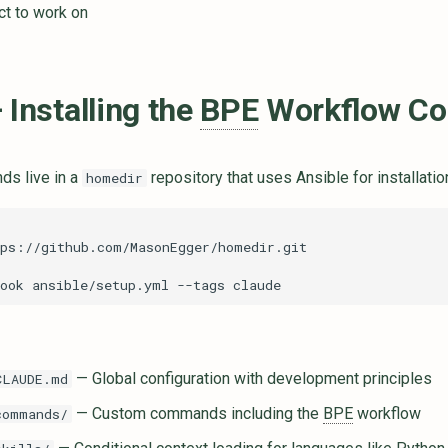
ct to work on
 Installing the
BPE
Workflow C
s live in a
repository that uses Ansible for installatio
homedir
ook
ansible/setup.yml
--tags
— Global configuration with development principles
CLAUDE.md
— Custom commands including the
BPE
workflow
commands/