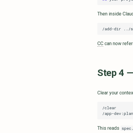
Then inside Clau
CC
can now refere
Step 4 —
Clear your contex
This reads
spec