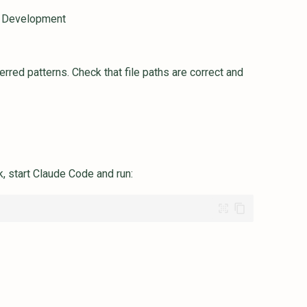
n Development
red patterns. Check that file paths are correct and
, start Claude Code and run: