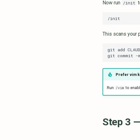
Now run
t
/init
This scans your 
git
add
git
commit
-
Prefer vim 
Run
to enabl
/vim
Step 3 —