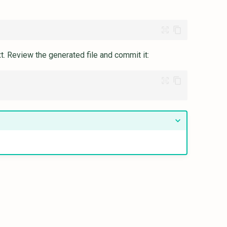
xt. Review the generated file and commit it: