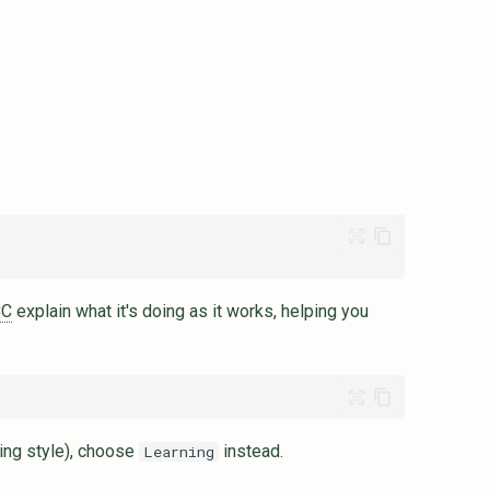
CC
explain what it's doing as it works, helping you
ing style), choose
instead.
Learning