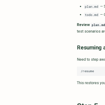
— S
plan.md
— C
todo.md
Review
plan.m
test scenarios ar
Resuming a
Need to step awa
This restores you