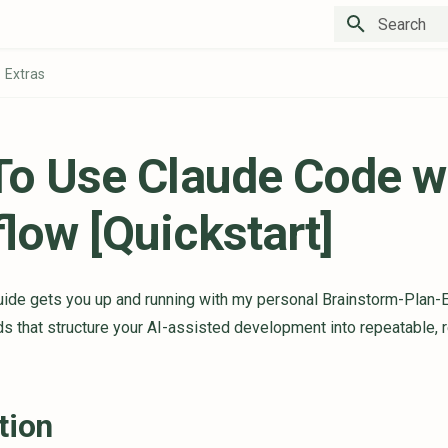
Type to star
Extras
o Use Claude Code w
low [Quickstart]
guide gets you up and running with my personal Brainstorm-Plan-
that structure your AI-assisted development into repeatable, 
tion