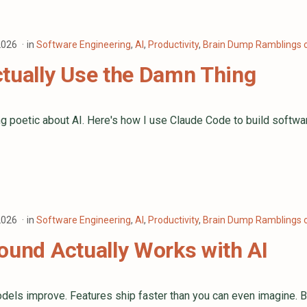
 2026
in
Software Engineering
,
AI
,
Productivity
,
Brain Dump Ramblings o
tually Use the Damn Thing
g poetic about AI. Here's how I use Claude Code to build softwa
 2026
in
Software Engineering
,
AI
,
Productivity
,
Brain Dump Ramblings o
ound Actually Works with AI
dels improve. Features ship faster than you can even imagine. Bu