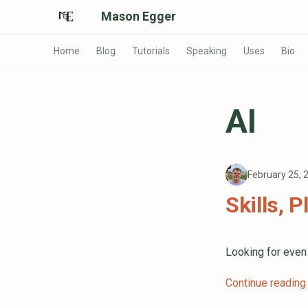
Mason Egger
Home
Blog
Tutorials
Speaking
Uses
Bio
AI
February 25,
Skills, 
Looking for eve
Continue reading