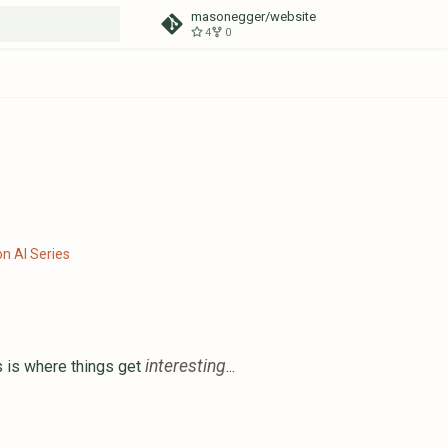
masonegger/website
4
0
t searching
n AI Series
interesting
 is where things get
...