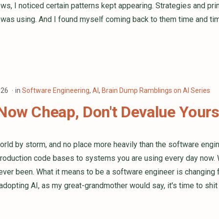
ws, I noticed certain patterns kept appearing. Strategies and pri
I was using. And I found myself coming back to them time and tim
026
in
Software Engineering
,
AI
,
Brain Dump Ramblings on AI Series
Now Cheap, Don't Devalue Yours
world by storm, and no place more heavily than the software engine
roduction code bases to systems you are using every day now. 
 ever been. What it means to be a software engineer is changing fa
 adopting AI, as my great-grandmother would say, it's time to shit 