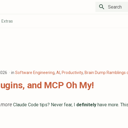
Type to star
Extras
 2026
in
Software Engineering
,
AI
,
Productivity
,
Brain Dump Ramblings o
Plugins, and MCP Oh My!
more
n
Claude Code tips? Never fear, I
definitely
have more. This