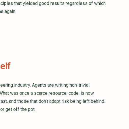
nciples that yielded good results regardless of which
e again.
elf
ering industry. Agents are writing non-trivial
What was once a scarce resource, code, is now
st, and those that don't adapt risk being left behind.
or get off the pot.