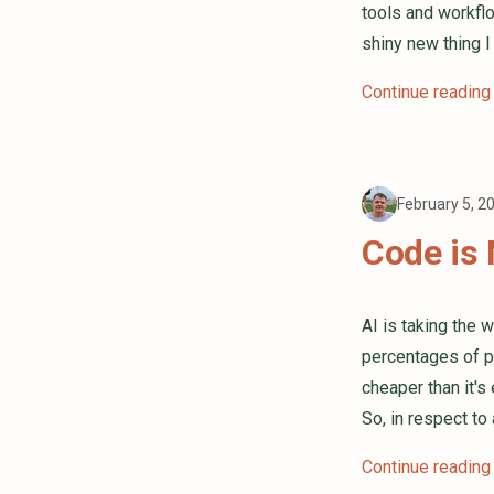
tools and workflo
shiny new thing 
Continue reading
February 5, 2
Code is 
AI is taking the 
percentages of p
cheaper than it's
So, in respect to
Continue reading