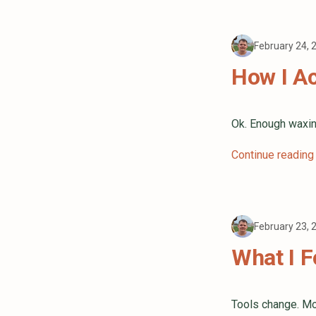
February 24,
How I Ac
Ok. Enough waxin
Continue reading
February 23,
What I F
Tools change. Mo