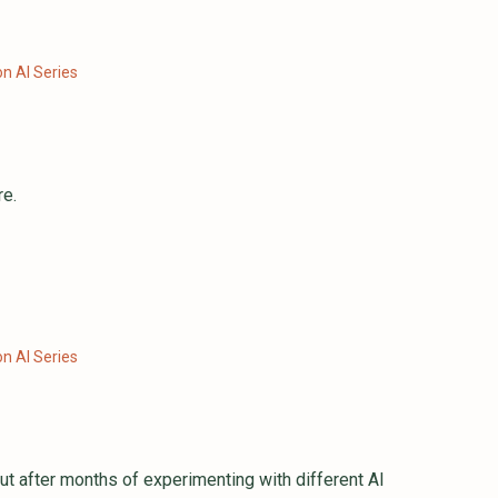
n AI Series
re.
n AI Series
t after months of experimenting with different AI