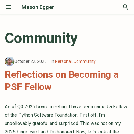
Mason Egger
T
y
Community
p
e
October 22, 2025
in
Personal
,
Community
t
Reflections on Becoming a
o
PSF Fellow
s
t
a
As of Q3 2025 board meeting, I have been named a Fellow
of the Python Software Foundation. First off, I'm
r
unbelievably grateful and surprised. This was not on my
t
2025 bingo card, and I'm honored. Now, let's look at the