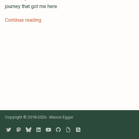
s
journey that got me here.
e
Continue reading
a
r
c
h
i
n
g
Copyright © 2018-2026 - Mason Egger