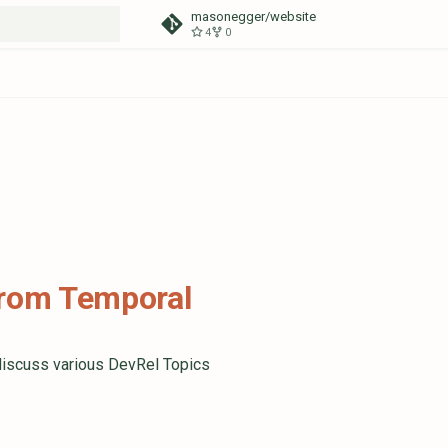
masonegger/website
4
0
t searching
from Temporal
discuss various DevRel Topics