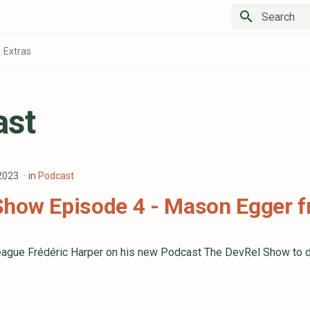
Type to star
Extras
ast
 2023
in
Podcast
Show Episode 4 - Mason Egger 
lleague Frédéric Harper on his new Podcast The DevRel Show to 