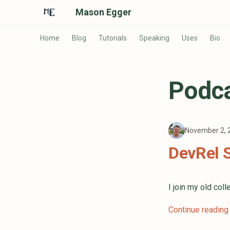
Mason Egger
Home
Blog
Tutorials
Speaking
Uses
Bio
Podc
November 2,
DevRel 
I join my old co
Continue reading